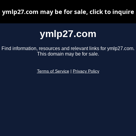
ymlp27.com may be for sale, click to inquire
ymlp27.com
Find information, resources and relevant links for ymlp27.com.
This domain may be for sale.
Terms of Service
|
Privacy Policy